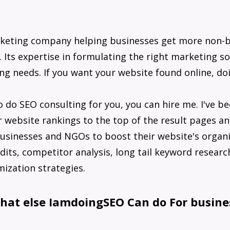
rketing company helping businesses get more non-
 Its expertise in formulating the right marketing so
ing needs. If you want your website found online, do
o do SEO consulting for you, you can hire me. I've b
 website rankings to the top of the result pages an
 businesses and NGOs to boost their website's organic
dits, competitor analysis, long tail keyword research
ization strategies.
hat else IamdoingSEO Can do For busine