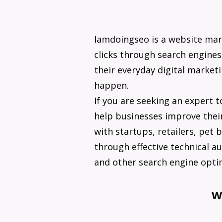
Iamdoingseo is a website ma
clicks through search engines.
their everyday digital market
happen.
If you are seeking an expert t
help businesses improve their
with startups, retailers, pet
through effective technical au
and other search engine optim
W