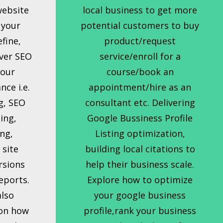
website
local business to get more
 your
potential customers to buy
efine,
product/request
ver SEO
service/enroll for a
your
course/book an
ce i.e.
appointment/hire as an
g, SEO
consultant etc. Delivering
ing,
Google Bussiness Profile
ng,
Listing optimization,
 site
building local citations to
rsions
help their business scale.
eports.
Explore how to optimize
also
your google business
 on how
profile,rank your business