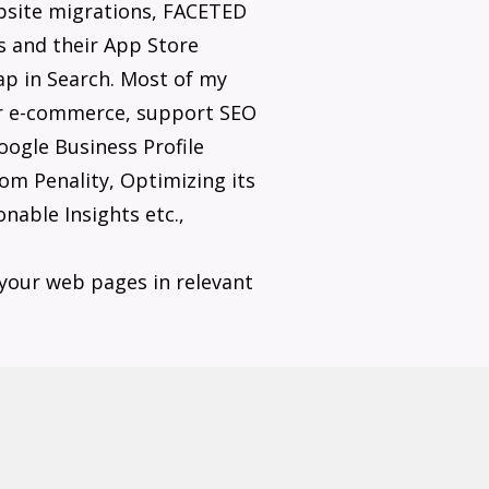
bsite migrations, FACETED
s and their App Store
gap in Search. Most of my
eir e-commerce, support SEO
ogle Business Profile
om Penality, Optimizing its
nable Insights etc.,
your web pages in relevant