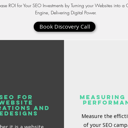
ease ROI for Your SEO Investments by Turning your Websites into a
Engine, Delivering Digital Power.
Book Discovery Call
SEO for
Measuring
Website
Performa
rations and
edesigns
Measure the effict
of your SEO camp
er it is a website