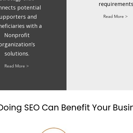
requirements
nnects potential
upporters and
Read More >
eficiaries with a
Nonprofit
organization’s
solutions.
Read More >
oing SEO Can Benefit Your Bus