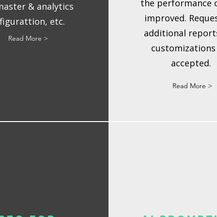
the performance 
aster & analytics
improved. Reques
figurattion, etc.
additional report
Read More >
customizations
accepted.
Read More >