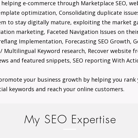
e helping e-commerce through Marketplace SEO, we
mplate optimization, Consolidating duplicate issue
hem to stay digitally mature, exploiting the market 
iliation marketing, Faceted Navigation Issues on th
reflang Implementation, Forecasting SEO Growth, Go
 Multilingual Keyword research, Recover website fr
ews and featured snippets, SEO reporting With Actio
promote your business growth by helping you rank 
tial keywords and reach your online customers.
My SEO Expertise