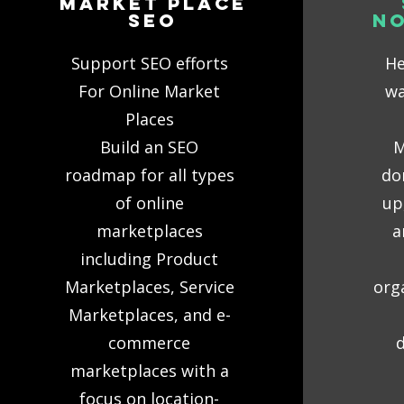
MaRKET PLACE
SEO
N
Support SEO efforts
He
For Online Market
wa
Places
Build an SEO
M
roadmap for all types
do
of online
up
marketplaces
a
including Product
Marketplaces, Service
org
Marketplaces, and e-
commerce
d
marketplaces with a
focus on location-