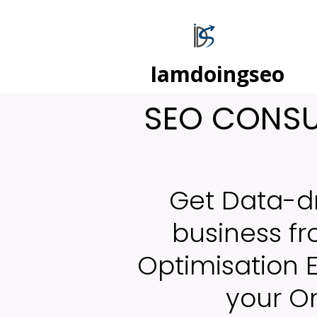
Iamdoingseo
SEO CONSUL
Get Data-d
business f
Optimisation 
your On