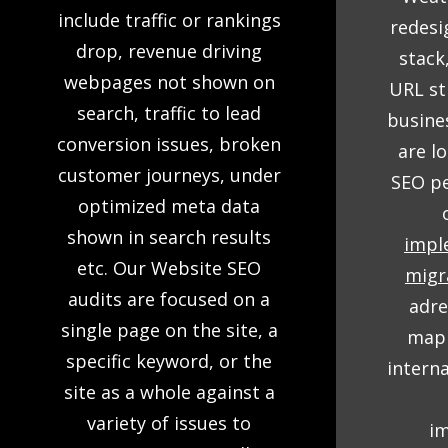
include traffic or rankings
redesi
drop, revenue driving
stack
webpages not shown on
URL st
search, traffic to lead
busine
conversion issues, broken
are l
customer journeys, under
SEO pe
optimized meta data
shown in search results
impl
etc. Our Website SEO
migr
audits are focused on a
adre
single page on the site, a
mapp
specific keyword, or the
intern
site as a whole against a
variety of issues to
i