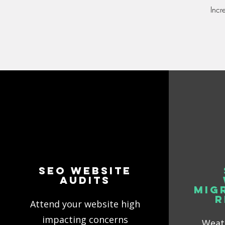
Incr
SEO Website
Audits
Mig
R
Attend your website high
impacting concerns
Weath