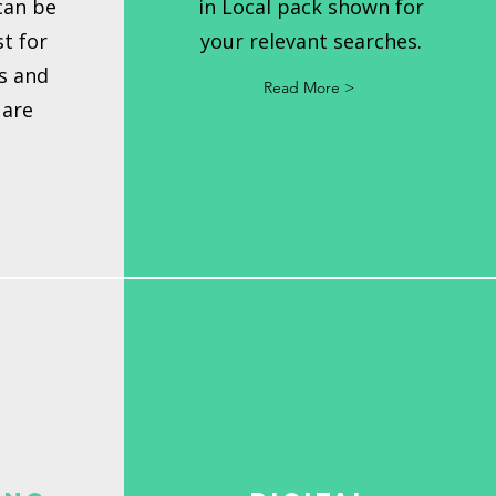
can be
in Local pack shown for
t for
your relevant searches.
s and
Read More >
 are