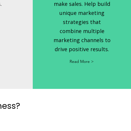
.
make sales. Help build
unique marketing
strategies that
combine multiple
marketing channels to
drive positive results.
Read More >
iness?