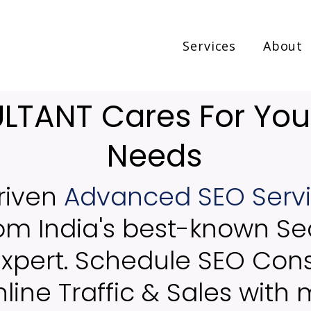
Services
About
TANT Cares For You
Needs
riven
Advanced SEO Serv
rom India's best-known Se
Expert. Schedule SEO Cons
line Traffic & Sales with