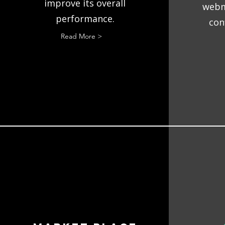
improve its overall
webm
performance.
con
Read More >