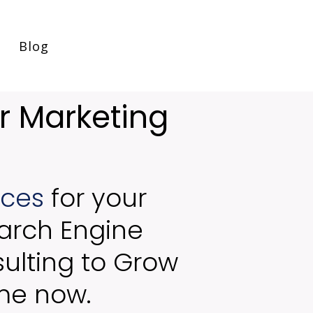
Blog
r Marketing
ices
for your
arch Engine
ulting to Grow
 me now.