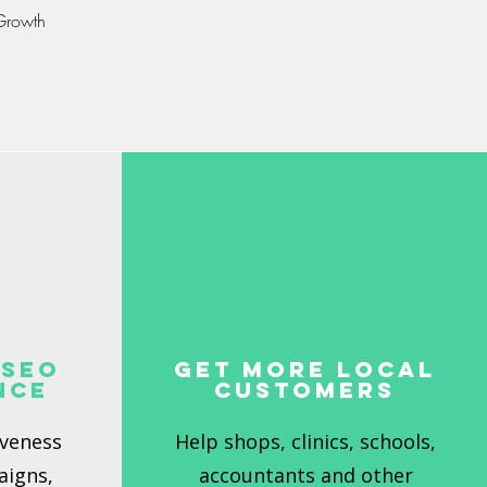
 Growth
 SEO
Get More Local
nce
Customers
iveness
Help shops, clinics, schools,
aigns,
accountants and other