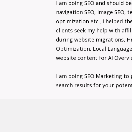
I am doing SEO and should b
navigation SEO, Image SEO, te
optimization etc., I helped t
clients seek my help with aff
during website migrations, H
Optimization, Local Language/
website content for AI Overvi
I am doing SEO Marketing to 
search results for your poten