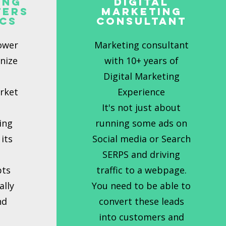
ing
Digital
ters
Marketing
ics
Consultant
ower
Marketing consultant
onize
with 10+ years of
t
Digital Marketing
rket
Experience
It's not just about
ing
running some ads on
its
Social media or Search
l
SERPS and driving
pts
traffic to a webpage.
ally
You need to be able to
nd
convert these leads
into customers and