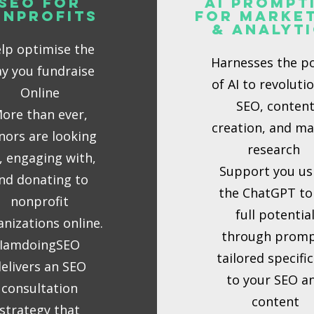
SEO For
AI Prompt
onprofits
For Marke
& Analyt
lp optimise the
Harnesses the p
y you fundraise
of AI to revoluti
Online
SEO, conten
ore than ever,
creation, and ma
nors are looking
research
, engaging with,
Support you us
nd donating to
the ChatGPT to 
nonprofit
full potentia
anizations online.
through prom
IamdoingSEO
tailored specific
elivers an SEO
to your SEO a
consultation
content
strategy that