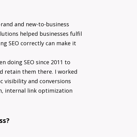
brand and new-to-business
lutions helped businesses fulfil
ing SEO correctly can make it
een doing SEO since 2011 to
d retain them there. I worked
 visibility and conversions
, internal link optimization
ss?