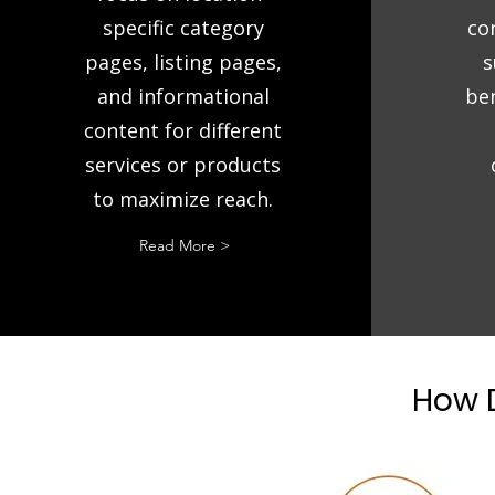
specific category
co
pages, listing pages,
s
and informational
ben
content for different
services or products
to maximize reach.
Read More >
How D