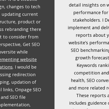
detail insights on 
gn, changes to tech
performance for
, updating current
stakeholders. I D
ructure, product or
implement and deli
ss rebranding there
reports about 
ot to consider from
website’s performan
rspective, Get SEO
SEO benchmarkin
oversite while
growth forecast
ementing website
Keywords ranki
ations
. I would be
competition and
ssing redirection
health, SEO conve
ing, updation of
and more related r
al links, Onpage SEO
These reports 
and SEO file
includes guidence
mplementation,