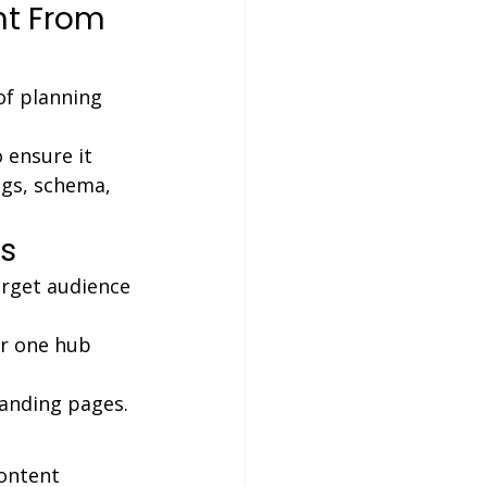
ht From 
of planning 
ensure it 
gs, schema, 
s
arget audience 
r one hub 
landing pages.
ontent 