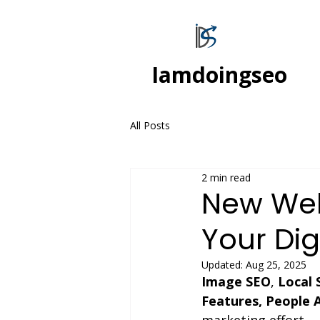
Iamdoingseo
All Posts
2 min read
New Webs
Your Dig
Updated:
Aug 25, 2025
Image SEO
, 
Local 
Features, People 