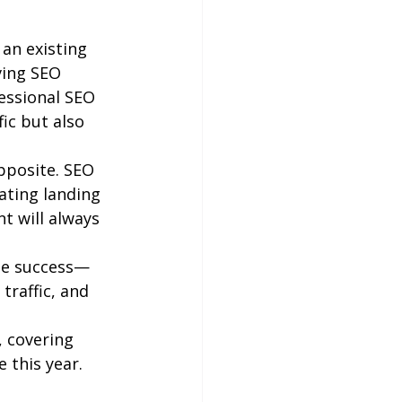
an existing 
ving SEO 
fessional SEO 
ic but also 
pposite. SEO 
ating landing 
t will always 
ine success—
traffic, and 
, covering 
 this year.