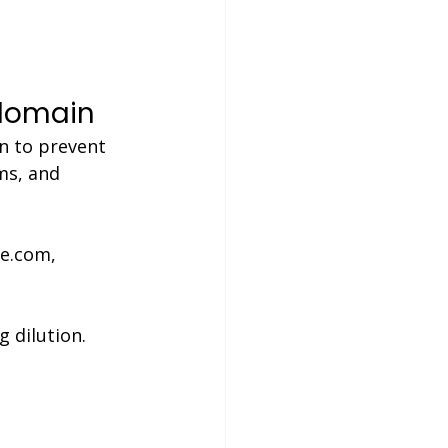
 domain
n to prevent 
ms, and 
le.com, 
g dilution.