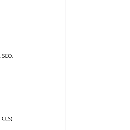
& SEO.
 CLS)