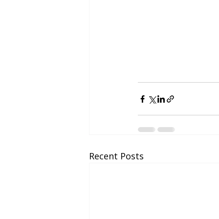
Recent Posts