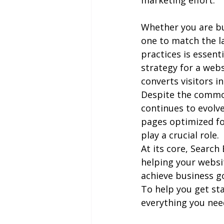
marketing effort.
Whether you are bu
one to match the l
practices is essent
strategy for a webs
converts visitors i
Despite the common 
continues to evolve
pages optimized fo
play a crucial role.
At its core, Search
helping your website
achieve business go
To help you get sta
everything you need