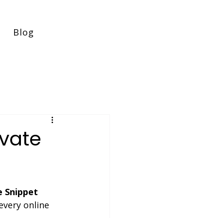
Blog
evate
e Snippet 
every online 