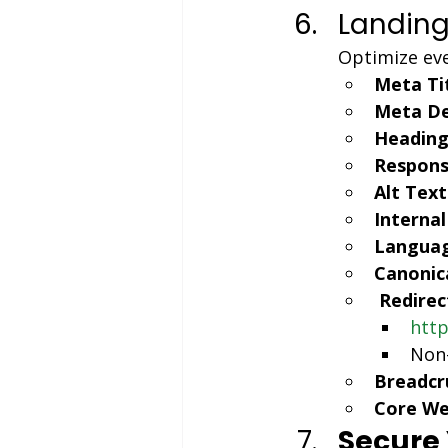
Landing
Optimize eve
Meta Tit
Meta De
Headings
Respons
Alt Text
Internal
Languag
Canonic
Redirec
http
Non-
Breadcr
Core Web
Secure