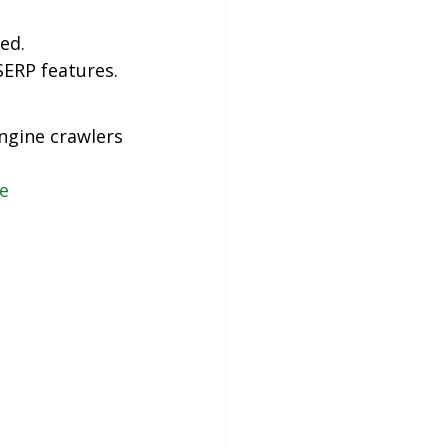
ed.
ERP features.
engine crawlers
e