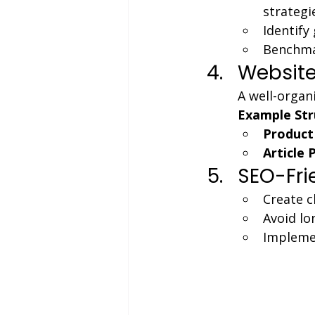
strategi
Identify
Benchmar
Website
A well-organ
Example Str
Product
Article 
SEO-Fri
Create c
Avoid lo
Implemen