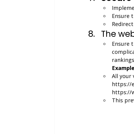
Implemen
Ensure t
Redirect 
The web
Ensure t
complica
rankings
Example
All your
https://
https:/
This pre