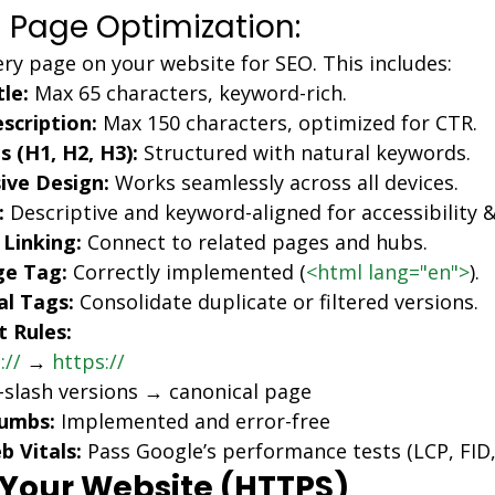
 Page Optimization:
ry page on your website for SEO. This includes:
le:
 Max 65 characters, keyword-rich.
scription:
 Max 150 characters, optimized for CTR.
 (H1, H2, H3):
 Structured with natural keywords.
ive Design:
 Works seamlessly across all devices.
:
 Descriptive and keyword-aligned for accessibility 
 Linking:
 Connect to related pages and hubs.
e Tag:
 Correctly implemented (
<html lang="en">
).
al Tags:
 Consolidate duplicate or filtered versions.
t Rules:
://
 → 
https://
slash versions → canonical page
umbs:
 Implemented and error-free
 Vitals:
 Pass Google’s performance tests (LCP, FID,
 Your Website (HTTPS)