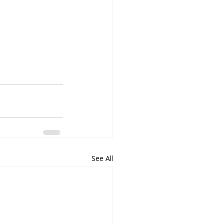
See All