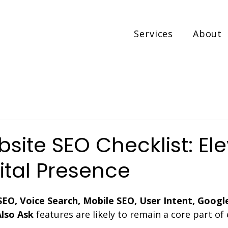
Services
About
ite SEO Checklist: El
ital Presence
SEO, Voice Search, Mobile SEO, User Intent, Googl
Also Ask
 features are likely to remain a core part of 