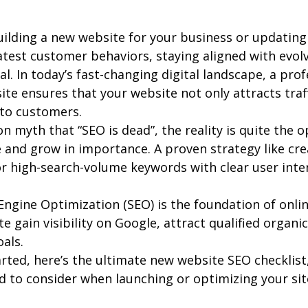
ilding a new website for your business or updating 
atest customer behaviors, staying aligned with evol
ial. In today’s fast-changing digital landscape, a pro
ite ensures that your website not only attracts traff
nto customers.
myth that “SEO is dead”, the reality is quite the o
 and grow in importance. A proven strategy like cre
r high-search-volume keywords with clear user inten
 Engine Optimization (SEO) is the foundation of onl
 gain visibility on Google, attract qualified organic 
als.
rted, here’s the ultimate new website SEO checklist
 to consider when launching or optimizing your site