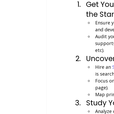
Get You
the Star
Ensure y
and dev
Audit yo
supports
etc).
Uncover
Hire an
is search
Focus on
page).
Map prim
Study Y
Analyze 