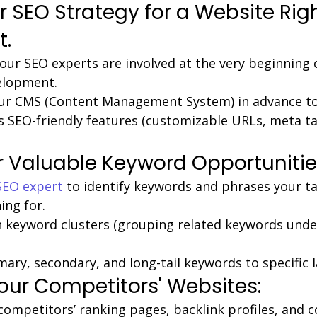
r SEO Strategy for a Website Rig
t.
our SEO experts are involved at the very beginning 
elopment.
ur CMS (Content Management System) in advance to 
 SEO-friendly features (customizable URLs, meta ta
 Valuable Keyword Opportunitie
SEO expert
 to identify keywords and phrases your t
ing for.
 keyword clusters (grouping related keywords unde
ary, secondary, and long-tail keywords to specific 
our Competitors' Websites:
competitors’ ranking pages, backlink profiles, and c