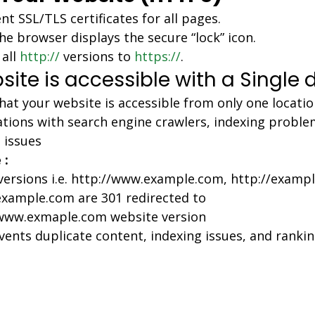
t SSL/TLS certificates for all pages.
he browser displays the secure “lock” icon.
all 
http://
 versions to 
https://
.
site is accessible with a Single
hat your website is accessible from only one locatio
tions with search engine crawlers, indexing proble
 issues
 :
 versions i.e. http://www.example.com, http://examp
example.com are 301 redirected to 
/www.exmaple.com website version
vents duplicate content, indexing issues, and rankin