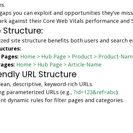
es.
 gaps you can exploit and opportunities they’ve miss
k against their Core Web Vitals performance and S
 Structure:
ized site structure benefits both users and search 
uctures:
 Pages:
Home > Hub Page > Product > Product-Nam
Pages:
Home > Hub Page > Article-Name
endly URL Structure
lean, descriptive, keyword-rich URLs.
ng parameterized URLs (e.g., 
?id=123&ref=abc
).
t dynamic rules for filter pages and categories.