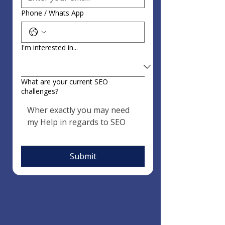
Phone / Whats App
I'm interested in...
What are your current SEO
challenges?
Submit