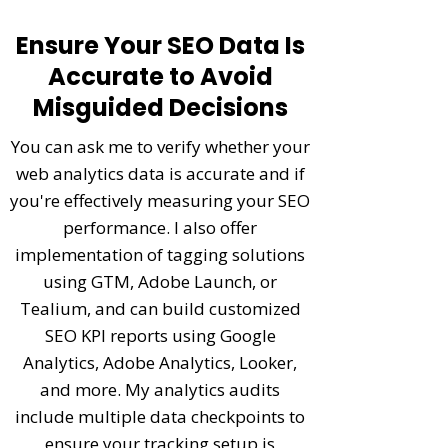
Ensure Your SEO Data Is
Accurate to Avoid
Misguided Decisions
You can ask me to verify whether your
web analytics data is accurate and if
you're effectively measuring your SEO
performance. I also offer
implementation of tagging solutions
using GTM, Adobe Launch, or
Tealium, and can build customized
SEO KPI reports using Google
Analytics, Adobe Analytics, Looker,
and more. My
analytics audits
include multiple data checkpoints to
ensure your tracking setup is