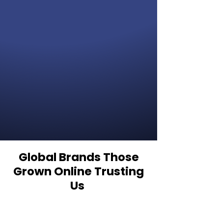
Global Brands Those
Grown Online Trusting
Us