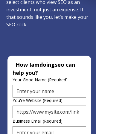
select clients who view SEO as an
investment, not just an expense. If
that sounds like you, let’s make your
SEO rock.
  How Iamdoingseo can 
help you?
Your Good Name
(Required)
You're Website
(Required)
Business Email
(Required)