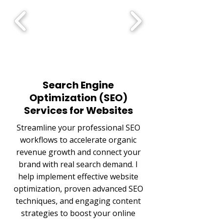
Search Engine
Optimization (SEO)
Services for Websites
Streamline your professional SEO
workflows to accelerate organic
revenue growth and connect your
brand with real search demand. I
help implement effective website
optimization, proven advanced SEO
techniques, and engaging content
strategies to boost your online