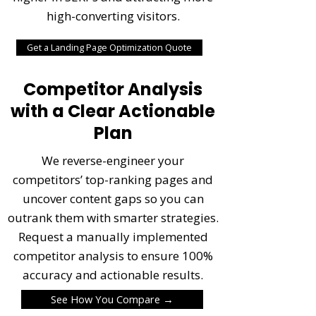
high-converting visitors.
Get a Landing Page Optimization Quote
Competitor Analysis
with a Clear Actionable
Plan
We reverse-engineer your
competitors’ top-ranking pages and
uncover content gaps so you can
outrank them with smarter strategies.
Request a manually implemented
competitor analysis to ensure 100%
accuracy and actionable results.
See How You Compare →