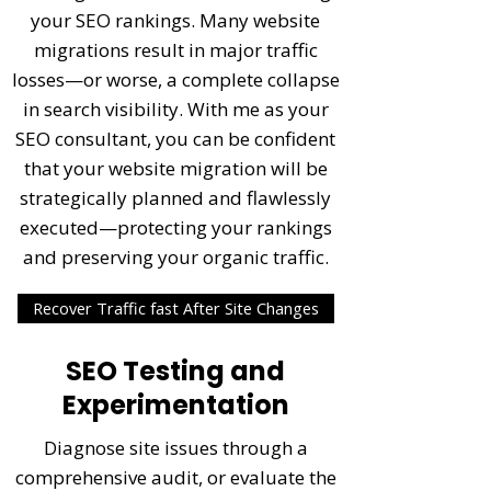
your SEO rankings. Many website
migrations result in major traffic
losses—or worse, a complete collapse
in search visibility. With me as your
SEO consultant, you can be confident
that your
website migration
will be
strategically planned and flawlessly
executed—protecting your rankings
and preserving your organic traffic.
Recover Traffic fast After Site Changes
SEO Testing and
Experimentation
Diagnose site issues through a
comprehensive audit, or evaluate the