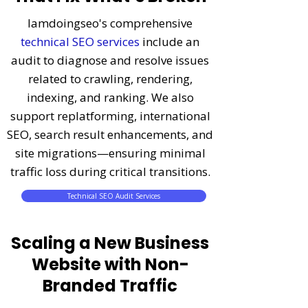
Iamdoingseo's comprehensive
technical SEO services
include an
audit to diagnose and resolve issues
related to crawling, rendering,
indexing, and ranking. We also
support replatforming, international
SEO, search result enhancements, and
site migrations—ensuring minimal
traffic loss during critical transitions.
Technical SEO Audit Services
Scaling a New Business
Website with Non-
Branded Traffic