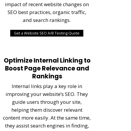
impact of recent website changes on
SEO best practices, organic traffic,
and search rankings.
Get a Website SEO A/B Testing Quote
Optimize Internal Linking to
Boost Page Relevance and
Rankings
Internal links play a key role in
improving your website’s SEO. They
guide users through your site,
helping them discover relevant
content more easily. At the same time,
they assist search engines in finding,