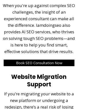
When you're up against complex SEO
challenges, the insight of an
experienced consultant can make all
the difference. Iamdoingseo also
provides AI SEO services, who thrives
on solving tough SEO problems—and
is here to help you find smart,
effective solutions that drive results.
Book SEO Consultation Now
Website Migration
Support
If you’re migrating your website to a
new platform or undergoing a
redesign, there’s a real risk of losing