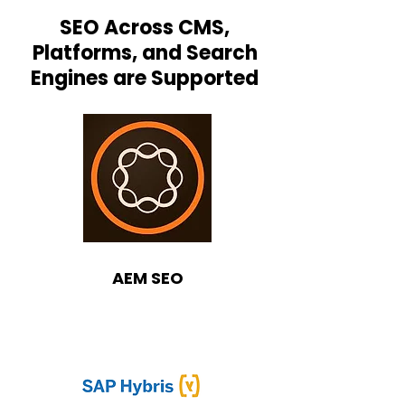
SEO Across CMS,
Platforms, and Search
Engines are Supported
AEM SEO