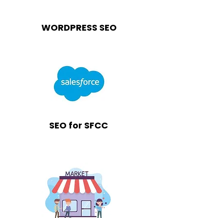
WORDPRESS SEO
SEO for SFCC