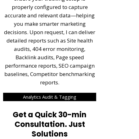
properly configured to capture
accurate and relevant data—helping
you make smarter marketing
decisions. Upon request, I can deliver
detailed reports such as Site health
audits, 404 error monitoring,
Backlink audits, Page speed
performance reports, SEO campaign
baselines, Competitor benchmarking
reports.
Analytics Audit & Tagging
Get a Quick 30-min
Consultation. Just
Solutions