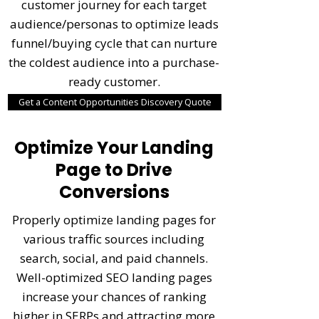
customer journey for each target
audience/personas to optimize leads
funnel/buying cycle that can nurture
the coldest audience into a purchase-
ready customer.
Get a Content Opportunities Discovery Quote
Optimize Your Landing
Page to Drive
Conversions
Properly optimize landing pages for
various traffic sources including
search, social, and paid channels.
Well-optimized SEO landing pages
increase your chances of ranking
higher in SERPs and attracting more