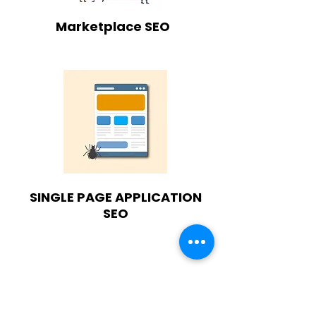
Marketplace SEO
SINGLE PAGE APPLICATION
SEO