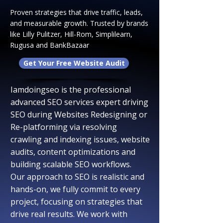
Proven strategies that drive traffic, leads,
and measurable growth. Trusted by brands
like Lilly Pulitzer, Hill-Rom, Simplilearn,
Rugusa and BankBazaar
Get Your Free Website Audit
Iamdoingseo is the professional
advanced SEO services expert driving
SEO during Websites R
edesigning or
Re-platforming via
resolving
crawling and indexing issues, website
audits, content optimizations and
building scalable SEO workflows.​
​Our approach to SEO is realistic and
hands-on, we fully commit to every
project, focusing on strategies that
drive real results. We work with