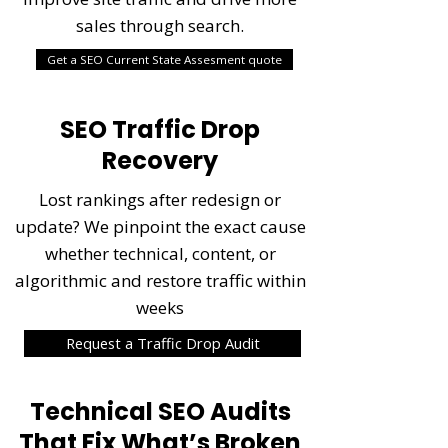
sales through search.
Get a SEO Current State Assesment quote
SEO Traffic Drop
Recovery
Lost rankings after redesign or
update? We pinpoint the exact cause
whether technical, content, or
algorithmic and restore traffic within
weeks
Request a Traffic Drop Audit
Technical SEO Audits
That Fix What’s Broken