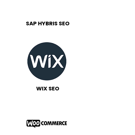
SAP HYBRIS SEO
WIX SEO