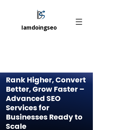
Iamdoingseo
Rank Higher, Convert
Better, Grow Faster –
Advanced SEO
Services for
Businesses Ready to
Scale