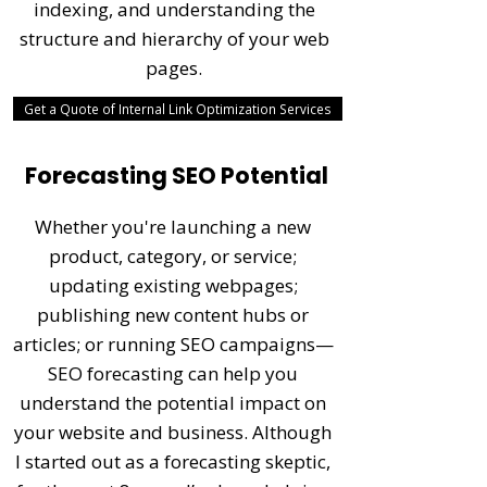
indexing, and understanding the
structure and hierarchy of your web
pages.
Get a Quote of Internal Link Optimization Services
Forecasting SEO Potential
Whether you're launching a new
product, category, or service;
updating existing webpages;
publishing new content hubs or
articles; or running SEO campaigns—
SEO forecasting can help you
understand the potential impact on
your website and business. Although
I started out as a forecasting skeptic,