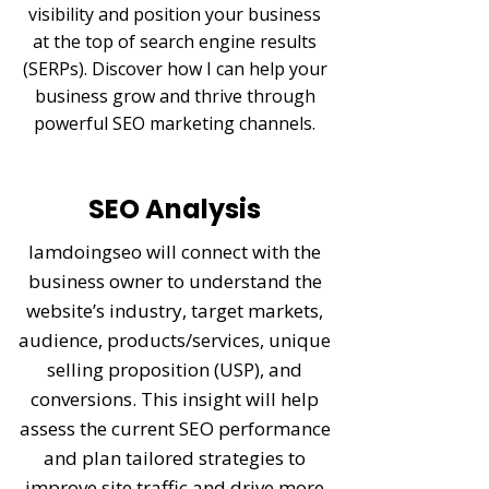
visibility and position your business
at the top of search engine results
(SERPs). Discover how I can help your
business grow and thrive through
powerful SEO marketing channels.
SEO Analysis
Iamdoingseo will connect with the
business owner to understand the
website’s industry, target markets,
audience, products/services, unique
selling proposition (USP), and
conversions. This insight will help
assess the current SEO performance
and plan tailored strategies to
improve site traffic and drive more