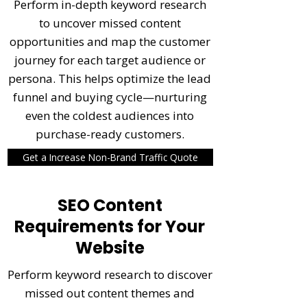
Perform in-depth keyword research
to uncover missed content
opportunities and map the customer
journey for each target audience or
persona. This helps optimize the lead
funnel and buying cycle—nurturing
even the coldest audiences into
purchase-ready customers.
Get a Increase Non-Brand Traffic Quote
SEO Content
Requirements for Your
Website
Perform keyword research to discover
missed out content themes and