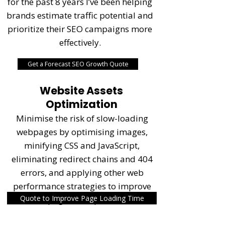
for the past 8 years I’ve been helping
brands estimate traffic potential and
prioritize their SEO campaigns more
effectively.
Get a Forecast SEO Growth Quote
Website Assets
Optimization
Minimise the risk of slow-loading
webpages by optimising images,
minifying CSS and JavaScript,
eliminating redirect chains and 404
errors, and applying other web
performance strategies to improve
Quote to Improve Page Loading Time
page load speed.